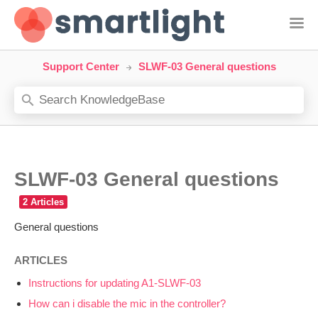
Support Center
SLWF-03 General questions
SLWF-03 General questions
General questions
ARTICLES
Instructions for updating A1-SLWF-03
How can i disable the mic in the controller?