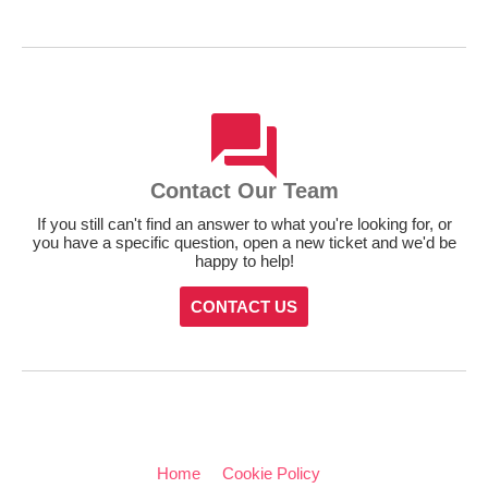
Contact Our Team
If you still can't find an answer to what you're looking for, or
you have a specific question, open a new ticket and we'd be
happy to help!
CONTACT US
Home
Cookie Policy