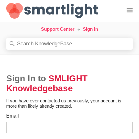
Support Center
Sign In
Sign In to
SMLIGHT
Knowledgebase
If you have ever contacted us previously, your account is
more than likely already created.
Email