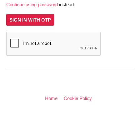
Continue using password
instead.
SIGN IN WITH OTP
Home
Cookie Policy